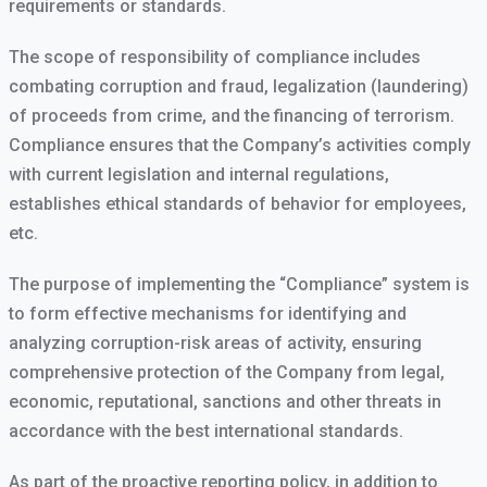
requirements or standards.
The scope of responsibility of compliance includes
combating corruption and fraud, legalization (laundering)
of proceeds from crime, and the financing of terrorism.
Compliance ensures that the Company’s activities comply
with current legislation and internal regulations,
establishes ethical standards of behavior for employees,
etc.
The purpose of implementing the “Compliance” system is
to form effective mechanisms for identifying and
analyzing corruption-risk areas of activity, ensuring
comprehensive protection of the Company from legal,
economic, reputational, sanctions and other threats in
accordance with the best international standards.
As part of the proactive reporting policy, in addition to