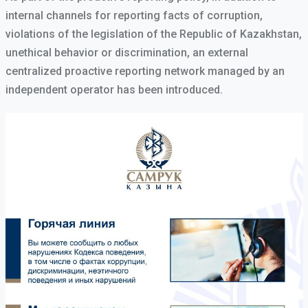
internal channels for reporting facts of corruption,
violations of the legislation of the Republic of Kazakhstan,
unethical behavior or discrimination, an external
centralized proactive reporting network managed by an
independent operator has been introduced.