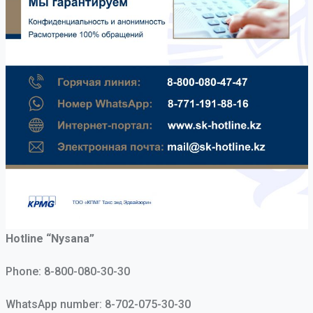
Hotline “Nysana”
Phone:
8-800-080-30-30
WhatsApp number:
8-702-075-30-30