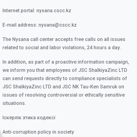
Internet portal:
nysana.cscc.kz
E-mail address:
nysana@cscc.kz
The Nysana call center accepts free calls on all issues
related to social and labor violations, 24 hours a day.
In addition, as part of a proactive information campaign,
we inform you that employees of JSC ShalkiyaZinc LTD
can send requests directly to compliance specialists of
JSC ShalkiyaZinc LTD and JSC NK Tau-Ken Samruk on
issues of resolving controversial or ethically sensitive
situations.
Іскерлік этика кодексі
Anti-corruption policy in society