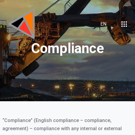
EN
Compliance
“Compliance” (English compliance – compliance,
agreement) – compliance with any internal or external